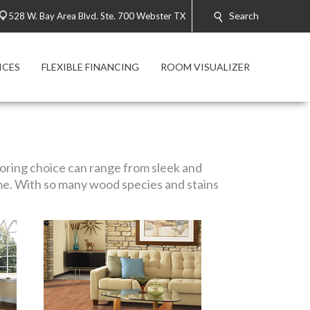
Search
528 W. Bay Area Blvd. Ste. 700 Webster TX
ICES
FLEXIBLE FINANCING
ROOM VISUALIZER
looring choice can range from sleek and
me. With so many wood species and stains