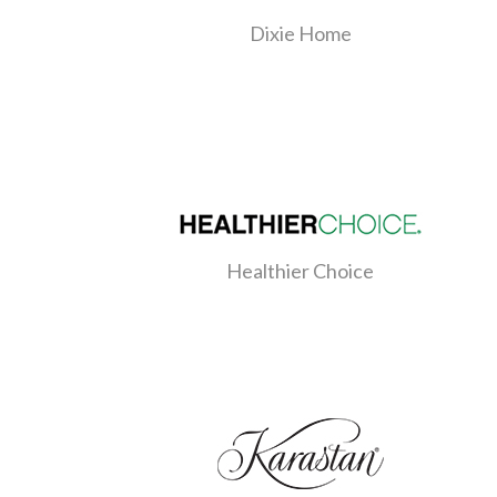
Dixie Home
Healthier Choice