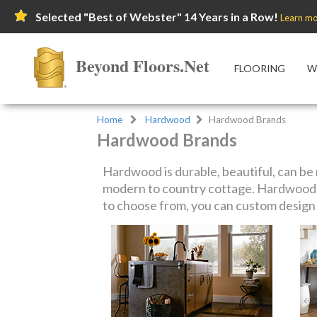
Selected "Best of Webster" 14 Years in a Row!
Learn mo
Beyond Floors.Net
FLOORING
W
Home
Hardwood
Hardwood Brands
Hardwood Brands
Hardwood is durable, beautiful, can be r
modern to country cottage. Hardwood f
to choose from, you can custom design y