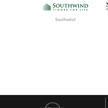
Southwind