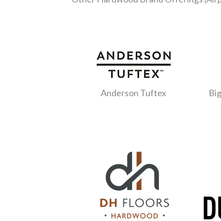
Anderson Tuftex
Big