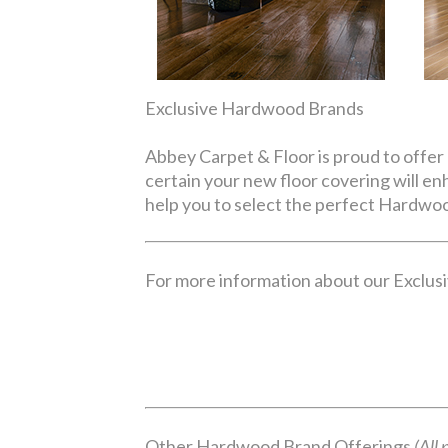
Exclusive Hardwood Brands
Abbey Carpet & Floor is proud to offer 
certain your new floor covering will e
help you to select the perfect Hardwoo
For more information about our Exclusiv
Other Hardwood Brand Offerings
(All 