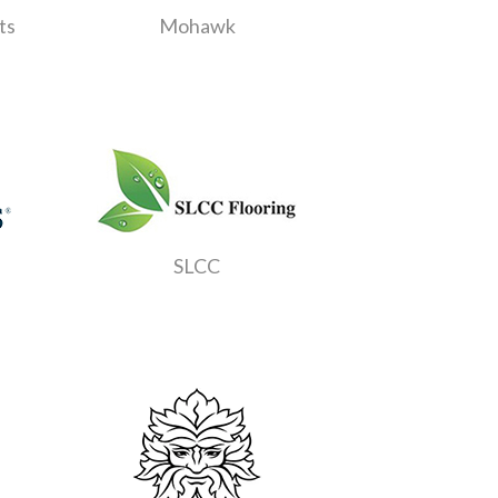
ts
Mohawk
SLCC