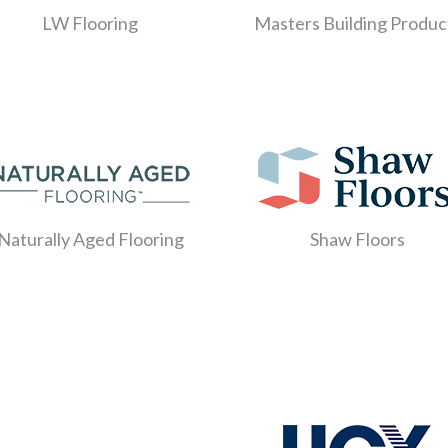
LW Flooring
Masters Building Produc
Naturally Aged Flooring
Shaw Floors