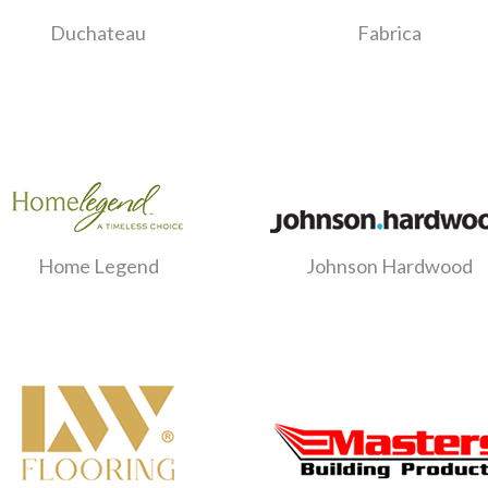
Duchateau
Fabrica
Home Legend
Johnson Hardwood