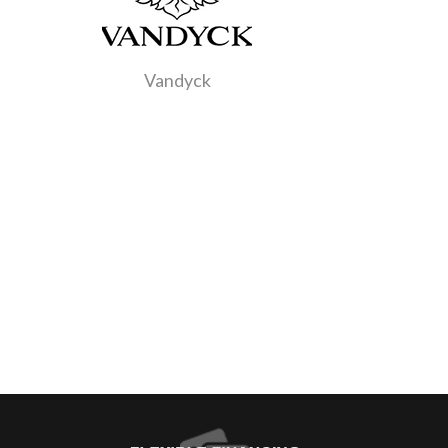
Vandyck