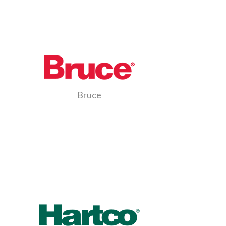
Bruce