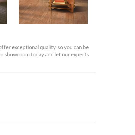
ffer exceptional quality, so you can be
oor showroom today and let our experts