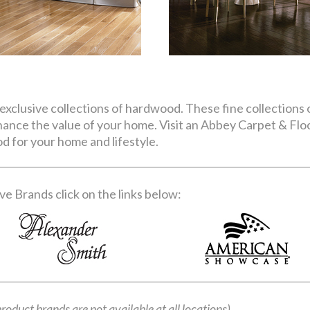
exclusive collections of hardwood. These fine collections o
nhance the value of your home. Visit an Abbey Carpet & Fl
d for your home and lifestyle.
e Brands click on the links below:
product brands are not available at all locations)