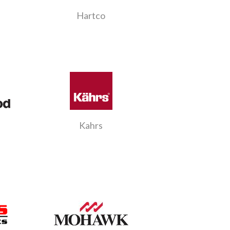
Hartco
Kahrs