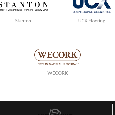
Stanton
UCX Flooring
WECORK