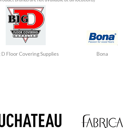
 D Floor Covering Supplies
Bona