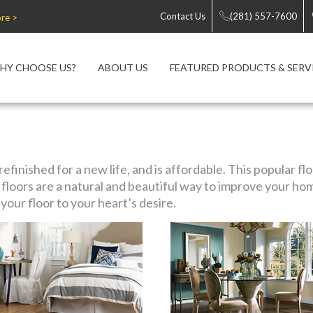
Contact Us
(281) 557-7600
re >
HY CHOOSE US?
ABOUT US
FEATURED PRODUCTS & SERV
efinished for a new life, and is affordable. This popular f
loors are a natural and beautiful way to improve your ho
our floor to your heart’s desire.