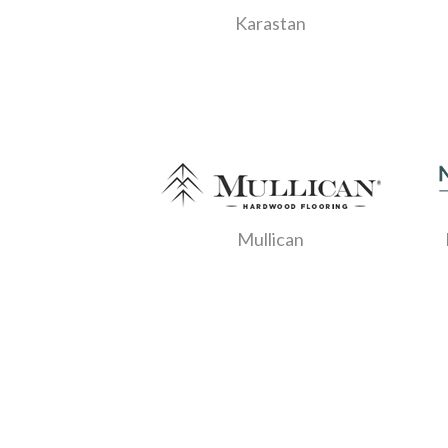
Karastan
Mullican