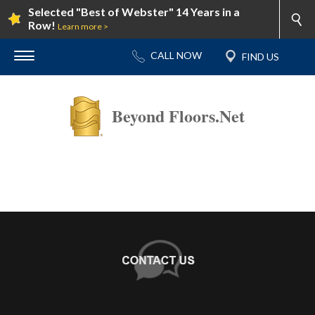
Selected "Best of Webster" 14 Years in a
Row!
Learn more >
Beyond Floors.Net