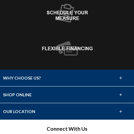
+
WHY CHOOSE US?
About Us
+
SHOP ONLINE
Choose Abbey
Carpet
+
OUR LOCATION
The Experience
Hardwood
528 W. Bay Area Blvd. Ste. 700
Connect With Us
Lifetime Warranty
Webster, TX 77598
Tile & Stone